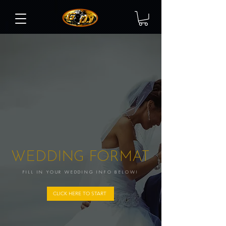
WEDDING FORMAT
FILL IN YOUR WEDDING INFO BELOW!
CLICK HERE TO START