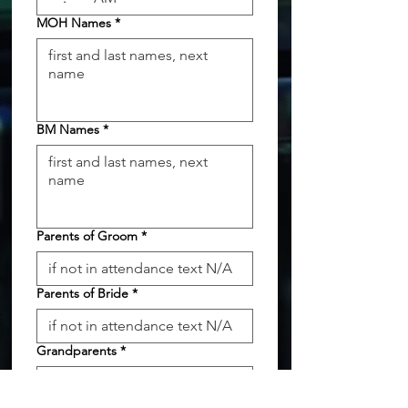
MOH Names
*
BM Names
*
Parents of Groom
*
Parents of Bride
*
Grandparents
*
Flower Girl
*