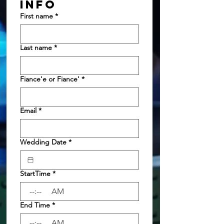
INFO
First name
*
Last name
*
Fiance'e or Fiance'
*
Email
*
Wedding Date
*
StartTime
*
:
AM
End Time
*
:
AM