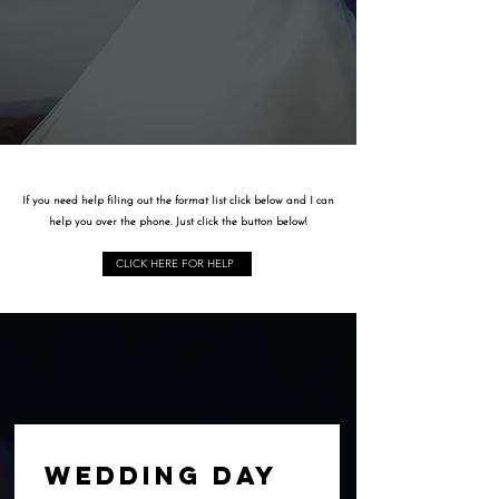
HI, IM AMIE...
If you need help filing out the format list click below and I can
help you over the phone. Just click the button below!
CLICK HERE FOR HELP
WEDDING DAY 