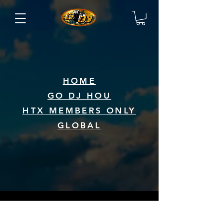
HOME
GO DJ HOU
HTX MEMBERS ONLY
GLOBAL