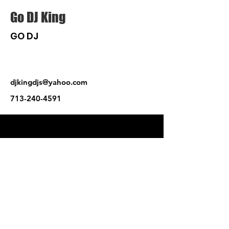
Go DJ King
GO DJ
djkingdjs@yahoo.com
713-240-4591