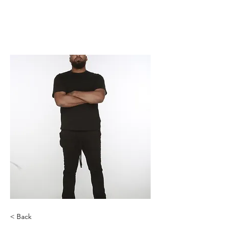
< Back