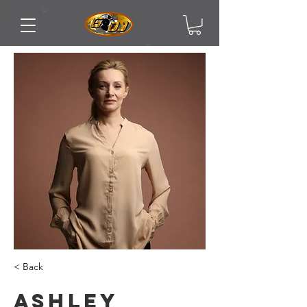
< Back
Ashley