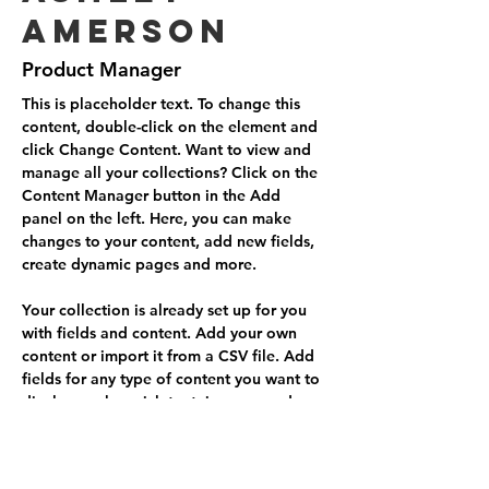
Amerson
Product Manager
This is placeholder text. To change this 
content, double-click on the element and 
click Change Content. Want to view and 
manage all your collections? Click on the 
Content Manager button in the Add 
panel on the left. Here, you can make 
changes to your content, add new fields, 
create dynamic pages and more.
Your collection is already set up for you 
with fields and content. Add your own 
content or import it from a CSV file. Add 
fields for any type of content you want to 
display, such as rich text, images, and 
videos. Be sure to click Sync after making 
changes in a collection, so visitors can 
see your newest content on your live site. 