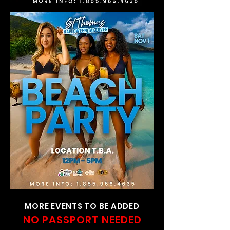
MORE EVENTS TO BE ADDED
NO PASSPORT NEEDED