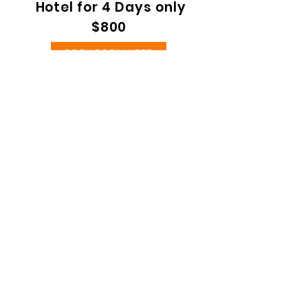
Hotel for 4 Days only
$800
BOOK ROOM HERE