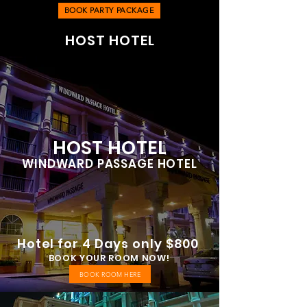
BOOK PARTY PACKAGE
HOST HOTEL
HOST HOTEL
WINDWARD PASSAGE HOTEL
Hotel for 4 Days only $800
BOOK YOUR ROOM NOW!
BOOK ROOM HERE