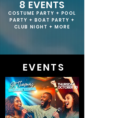
8 EVENTS
COSTUME PARTY + POOL
PARTY + BOAT PARTY +
CLUB NIGHT + MORE
EVENTS