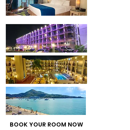
BOOK YOUR ROOM NOW