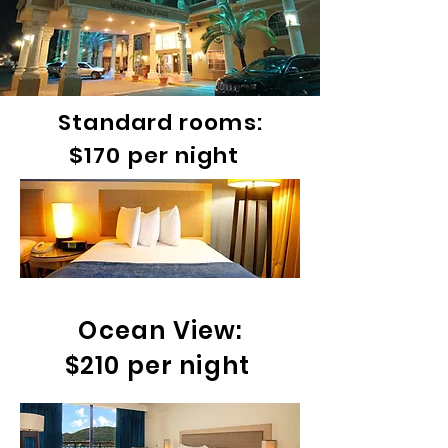
Standard rooms:
$170 per night
Ocean View:
$210 per night