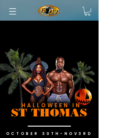
HALLOWEEN IN
ST THOMAS
OCTOBER 30TH-NOV3RD