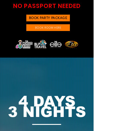
NO PASSPORT NEEDED
BOOK PARTY PACKAGE
BOOK ROOM HERE
4 DAYS
3 NIGHTS