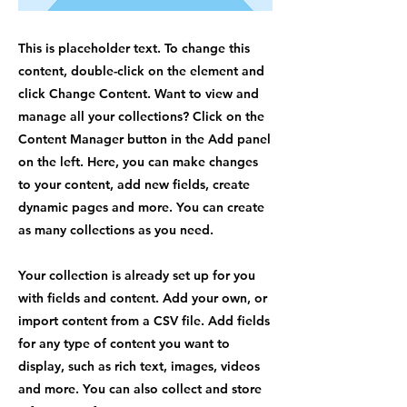
This is placeholder text. To change this
content, double-click on the element and
click Change Content. Want to view and
manage all your collections? Click on the
Content Manager button in the Add panel
on the left. Here, you can make changes
to your content, add new fields, create
dynamic pages and more. You can create
as many collections as you need.
Your collection is already set up for you
with fields and content. Add your own, or
import content from a CSV file. Add fields
for any type of content you want to
display, such as rich text, images, videos
and more. You can also collect and store