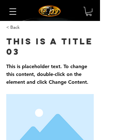
< Back
This is a Title
03
This is placeholder text. To change
this content, double-click on the
element and click Change Content.