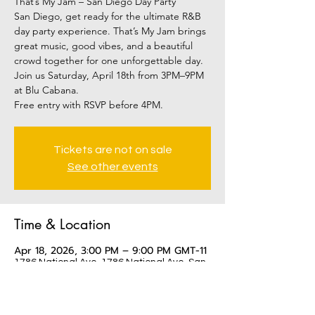
That’s My Jam – San Diego Day Party
San Diego, get ready for the ultimate R&B
day party experience. That’s My Jam brings
great music, good vibes, and a beautiful
crowd together for one unforgettable day.
Join us Saturday, April 18th from 3PM–9PM
at Blu Cabana.
Tickets are not on sale
See other events
Time & Location
Apr 18, 2026, 3:00 PM – 9:00 PM GMT-11
1786 National Ave, 1786 National Ave, San
Diego, CA 92113, USA