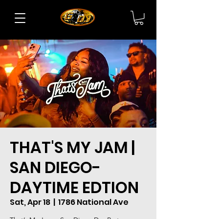
THAT'S MY JAM |
SAN DIEGO-
DAYTIME EDTION
Sat, Apr 18
  |  
1786 National Ave