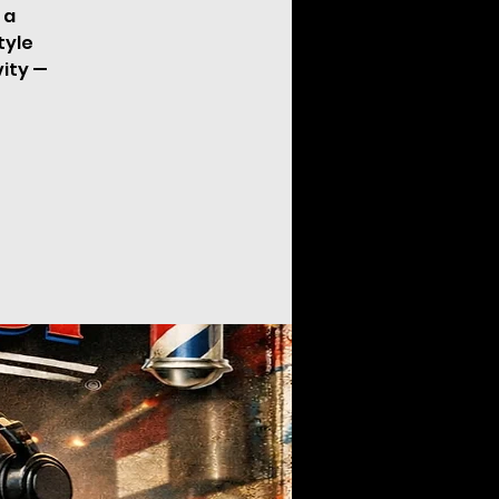
 a
tyle
vity —