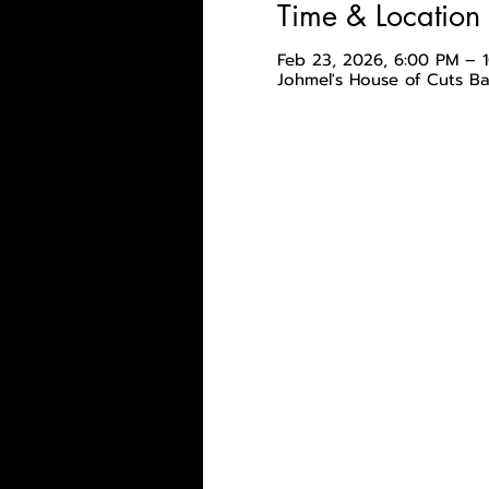
Time & Location
Feb 23, 2026, 6:00 PM – 
Johmel's House of Cuts B