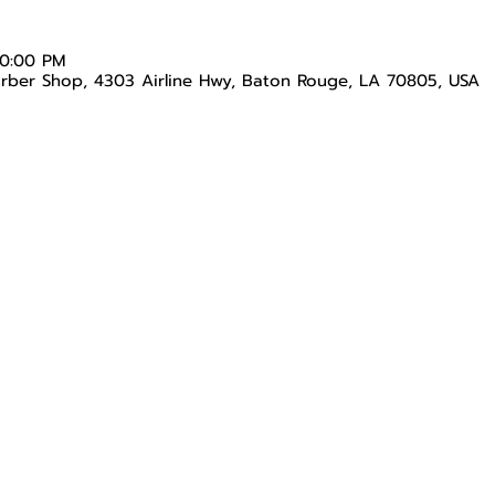
10:00 PM
arber Shop, 4303 Airline Hwy, Baton Rouge, LA 70805, USA