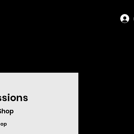
ssions
 Shop
hop