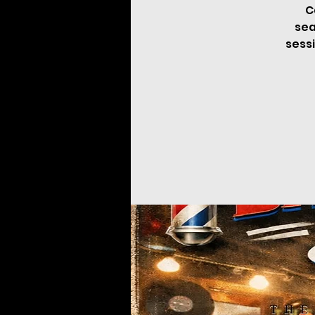
C
sea
sessi