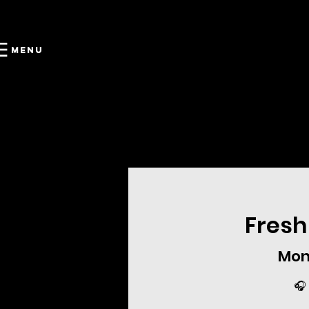
Menu
Fresh
Mon
🎧