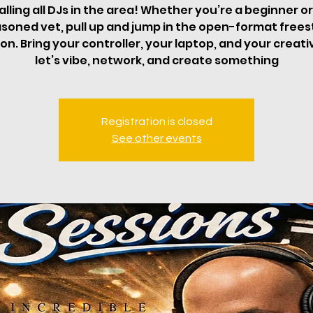
alling all DJs in the area! Whether you’re a beginner or
soned vet, pull up and jump in the open-format frees
on. Bring your controller, your laptop, and your creati
let’s vibe, network, and create something
Registration is closed
See other events