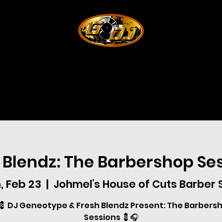
 Blendz: The Barbershop Se
, Feb 23
  |  
Johmel's House of Cuts Barber
💈 DJ Geneotype & Fresh Blendz Present: The Barbers
Sessions 💈🎧